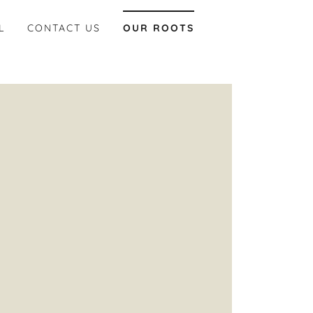
L
CONTACT US
OUR ROOTS