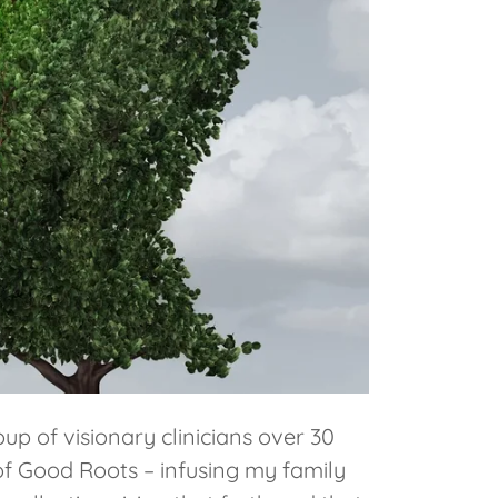
p of visionary clinicians over 30
of Good Roots – infusing my family