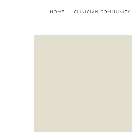
HOME
CLINICIAN COMMUNITY