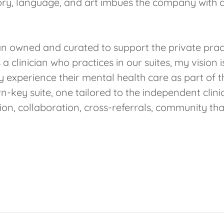
tory, language, and art imbues the company with a 
n owned and curated to support the private practi
a clinician who practices in our suites, my vision 
y experience their mental health care as part of th
urn-key suite, one tailored to the independent clin
n, collaboration, cross-referrals, community tha