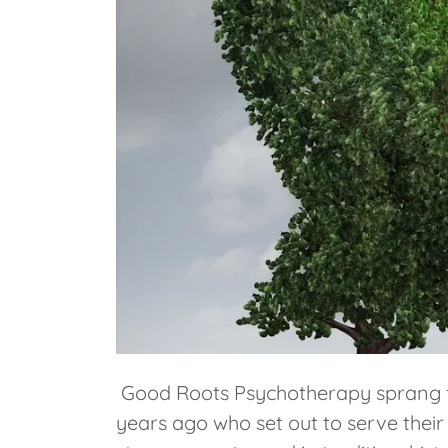
Good Roots Psychotherapy sprang fro
years ago who set out to serve thei