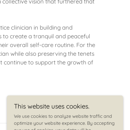
collective vision that furthered that
ce clinician in building and
is to create a tranquil and peaceful
eir overall self-care routine. For the
ician while also preserving the tenets
t continue to support the growth of
This website uses cookies.
We use cookies to analyze website traffic and
optimize your website experience. By accepting