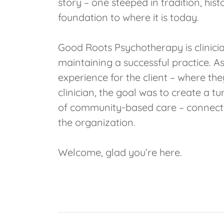
story – one steeped in tradition, his
foundation to where it is today.
Good Roots Psychotherapy is clinicia
maintaining a successful practice. As 
experience for the client – where the
clinician, the goal was to create a t
of community-based care – connectio
the organization.
Welcome, glad you’re here.