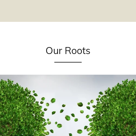
Our Roots