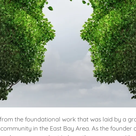
m the foundational work that was laid by a grou
r community in the East Bay Area. As the founder 