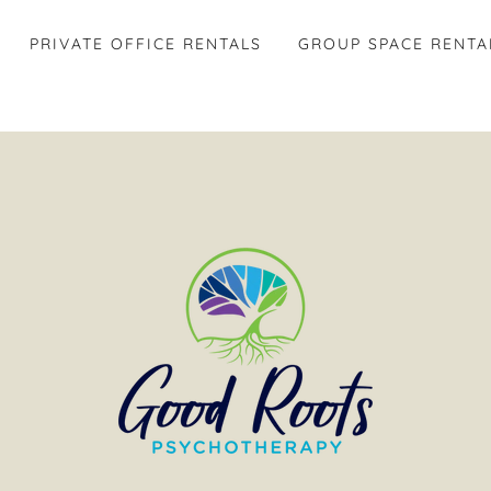
PRIVATE OFFICE RENTALS
GROUP SPACE RENTA